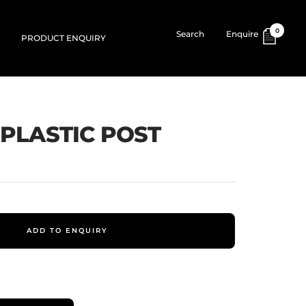
0
Search
Enquire
PRODUCT ENQUIRY
 PLASTIC POST
ADD TO ENQUIRY