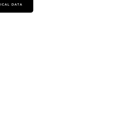
ICAL DATA