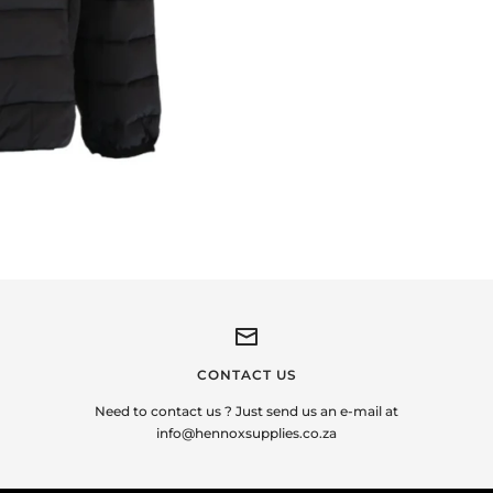
CONTACT US
Need to contact us ? Just send us an e-mail at
info@hennoxsupplies.co.za