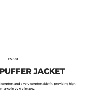
EV001
 PUFFER JACKET
 comfort and a very comfortable fit, providing high
rmance in cold climates.