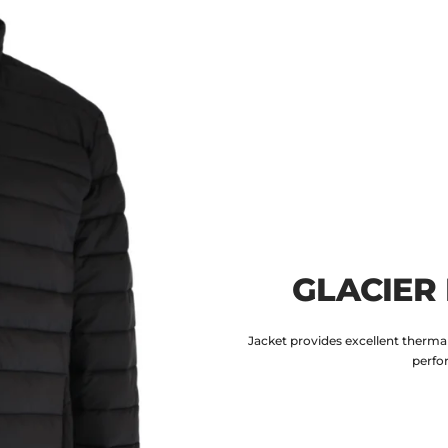
GLACIER
Jacket provides excellent thermal
perfo