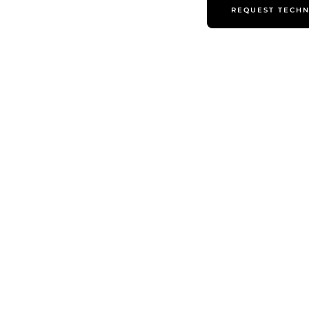
REQUEST TECHN