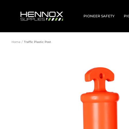
Skip
to
HENNOX
content
SUPPLIES
PIONEER SAFETY
PI
Home
Traffic Plastic Post