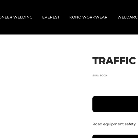
ONEER WELDING
EVEREST
KONO WORKWEAR
WELDARC
TRAFFIC
SKU:
TC001
Road equipment safety