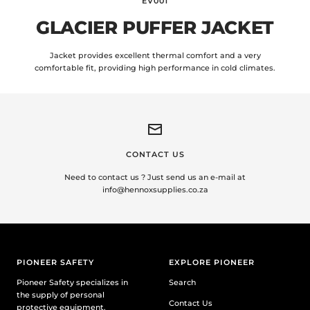
EV001
GLACIER PUFFER JACKET
Jacket provides excellent thermal comfort and a very
comfortable fit, providing high performance in cold climates.
CONTACT US
Need to contact us ? Just send us an e-mail at
info@hennoxsupplies.co.za
PIONEER SAFETY
EXPLORE PIONEER
Pioneer Safety specializes in
Search
the supply of personal
Contact Us
protective equipment.