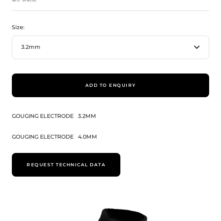
SKU:
WR053
Size:
3.2mm
ADD TO ENQUIRY
GOUGING ELECTRODE
3.2MM
GOUGING ELECTRODE
4.0MM
REQUEST TECHNICAL DATA