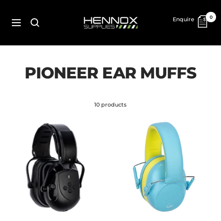
Skip
to
HENNOX
0
Enquire
content
SUPPLIES
Navigation
PIONEER EAR MUFFS
10 products