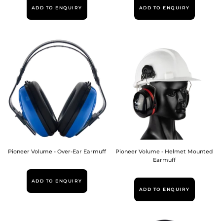
ADD TO ENQUIRY
ADD TO ENQUIRY
Pioneer Volume - Over-Ear Earmuff
Pioneer Volume - Helmet Mounted
Earmuff
ADD TO ENQUIRY
ADD TO ENQUIRY