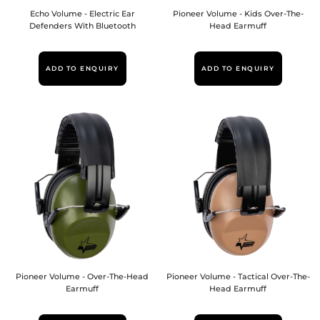
Echo Volume - Electric Ear
Pioneer Volume - Kids Over-The-
Defenders With Bluetooth
Head Earmuff
ADD TO ENQUIRY
ADD TO ENQUIRY
Pioneer Volume - Over-The-Head
Pioneer Volume - Tactical Over-The-
Earmuff
Head Earmuff