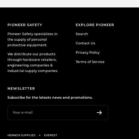
PIONEER SAFETY
EXPLORE PIONEER
Pioneer Safety specializes in
Search
the supply of personal
Contact Us
protective equipment.
Privacy Policy
We distribute our products
through hardware retailers,
Terms of Service
engineering companies &
industrial supply companies.
NEWSLETTER
Subscribe for the latests news and promotions.
Your e-mail
HENNOX SUPPLIES
EVEREST