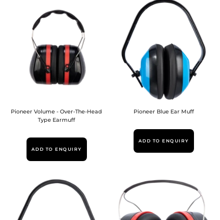
Pioneer Volume - Over-The-Head
Pioneer Blue Ear Muff
Type Earmuff
ADD TO ENQUIRY
ADD TO ENQUIRY