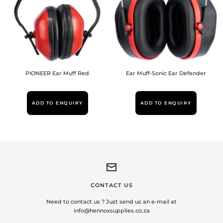
PIONEER Ear Muff Red
Ear Muff-Sonic Ear Defender
ADD TO ENQUIRY
ADD TO ENQUIRY
CONTACT US
Need to contact us ? Just send us an e-mail at
info@hennoxsupplies.co.za