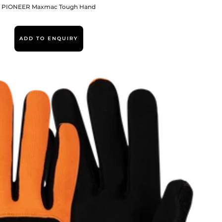
PIONEER Maxmac Tough Hand
ADD TO ENQUIRY