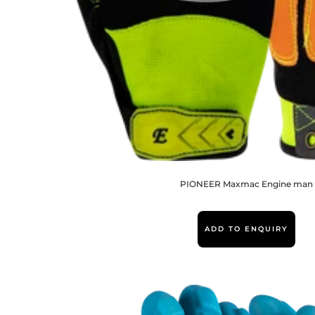
PIONEER Maxmac Engine man
ADD TO ENQUIRY