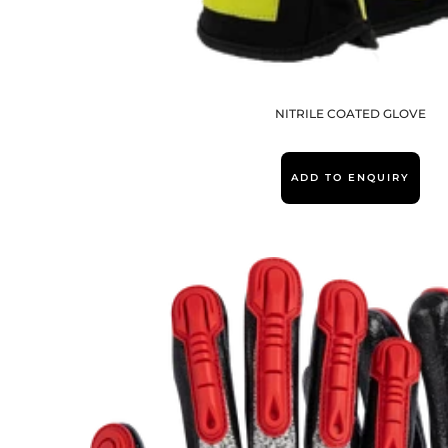
NITRILE COATED GLOVE
ADD TO ENQUIRY