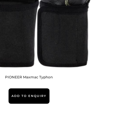
PIONEER Maxmac Typhon
ADD TO ENQUIRY