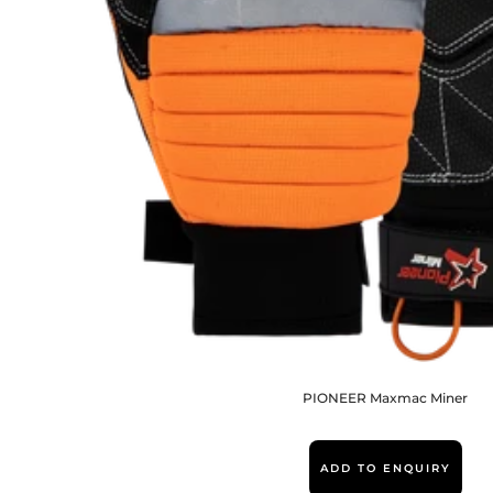
PIONEER Maxmac Miner
ADD TO ENQUIRY