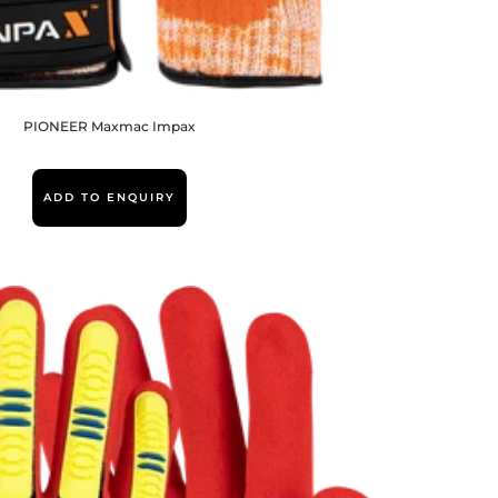
PIONEER Maxmac Impax
ADD TO ENQUIRY