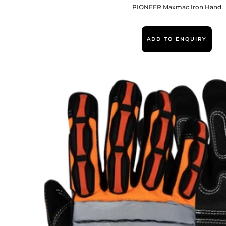
PIONEER Maxmac Iron Hand
ADD TO ENQUIRY