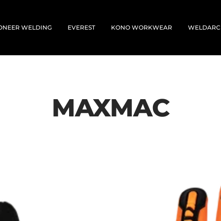
ONEER WELDING
EVEREST
KONO WORKWEAR
WELDARC
MAXMAC