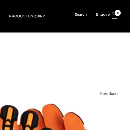
0
Search
Enquire
PRODUCT ENQUIRY
9 products