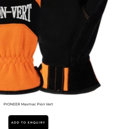
PIONEER Maxmac Pion Vert
ADD TO ENQUIRY