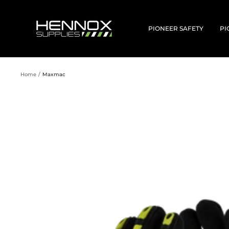
Skip
to
HENNOX
content
SUPPLIES
PIONEER SAFETY
PI
Home
Maxmac