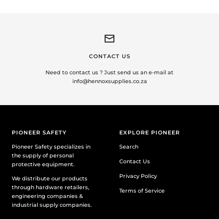
CONTACT US
Need to contact us ? Just send us an e-mail at
info@hennoxsupplies.co.za
PIONEER SAFETY
EXPLORE PIONEER
Pioneer Safety specializes in
Search
the supply of personal
Contact Us
protective equipment.
Privacy Policy
We distribute our products
through hardware retailers,
Terms of Service
engineering companies &
industrial supply companies.