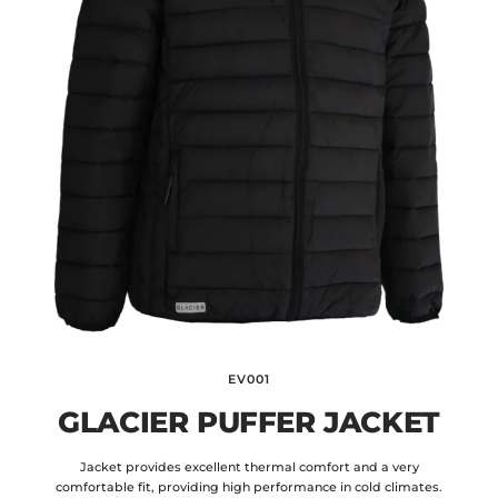
EV001
GLACIER PUFFER JACKET
Jacket provides excellent thermal comfort and a very
comfortable fit, providing high performance in cold climates.