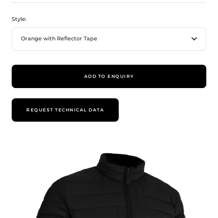
Style:
Orange with Reflector Tape
ADD TO ENQUIRY
REQUEST TECHNICAL DATA