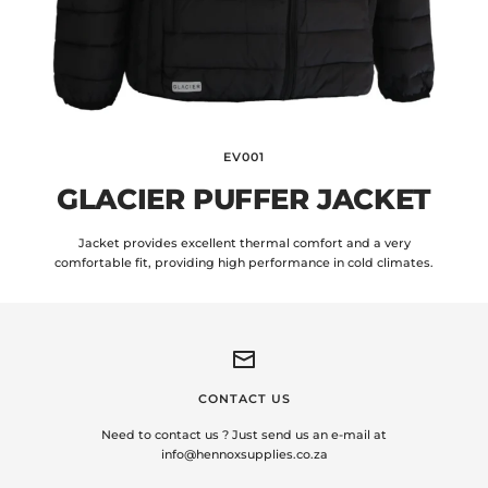
EV001
GLACIER PUFFER JACKET
Jacket provides excellent thermal comfort and a very
comfortable fit, providing high performance in cold climates.
CONTACT US
Need to contact us ? Just send us an e-mail at
info@hennoxsupplies.co.za