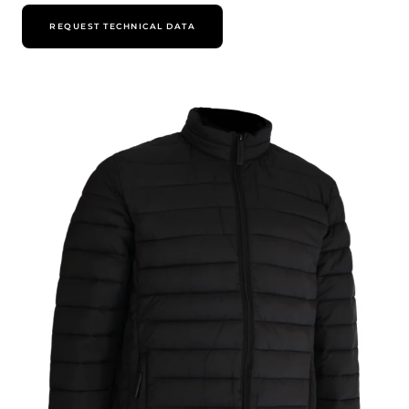
REQUEST TECHNICAL DATA