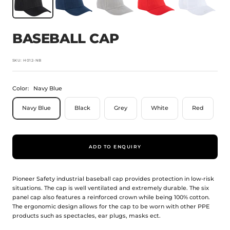
BASEBALL CAP
SKU:
H012-NB
Color:
Navy Blue
Navy Blue
Black
Grey
White
Red
ADD TO ENQUIRY
Pioneer Safety industrial baseball cap provides protection in low-risk
situations. The cap is well ventilated and extremely durable. The six
panel cap also features a reinforced crown while being 100% cotton.
The ergonomic design allows for the cap to be worn with other PPE
products such as spectacles, ear plugs, masks ect.