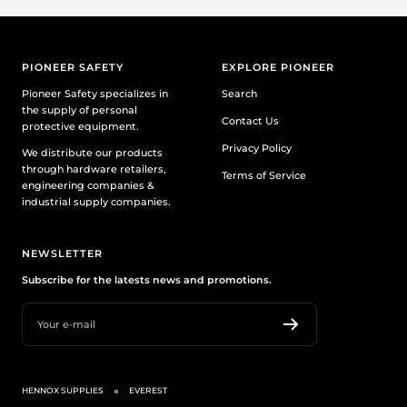
PIONEER SAFETY
EXPLORE PIONEER
Pioneer Safety specializes in
Search
the supply of personal
Contact Us
protective equipment.
Privacy Policy
We distribute our products
through hardware retailers,
Terms of Service
engineering companies &
industrial supply companies.
NEWSLETTER
Subscribe for the latests news and promotions.
Your e-mail
HENNOX SUPPLIES
EVEREST