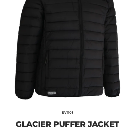
EV001
GLACIER PUFFER JACKET