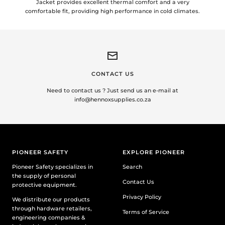
Jacket provides excellent thermal comfort and a very
comfortable fit, providing high performance in cold climates.
CONTACT US
Need to contact us ? Just send us an e-mail at
info@hennoxsupplies.co.za
PIONEER SAFETY
EXPLORE PIONEER
Pioneer Safety specializes in
Search
the supply of personal
Contact Us
protective equipment.
Privacy Policy
We distribute our products
through hardware retailers,
Terms of Service
engineering companies &