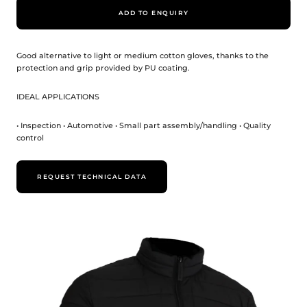
ADD TO ENQUIRY
Good alternative to light or medium cotton gloves, thanks to the
protection and grip provided by PU coating.
IDEAL APPLICATIONS
• Inspection • Automotive • Small part assembly/handling • Quality
control
REQUEST TECHNICAL DATA