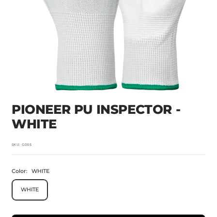
PIONEER PU INSPECTOR -
WHITE
SKU:
G055
Color:
WHITE
WHITE