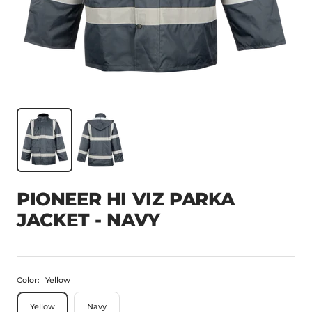
PIONEER HI VIZ PARKA
JACKET - NAVY
Color:
Yellow
Yellow
Navy