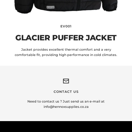
EV001
GLACIER PUFFER JACKET
Jacket provides excellent thermal comfort and a very
comfortable fit, providing high performance in cold climates.
CONTACT US
Need to contact us ? Just send us an e-mail at
info@hennoxsupplies.co.za