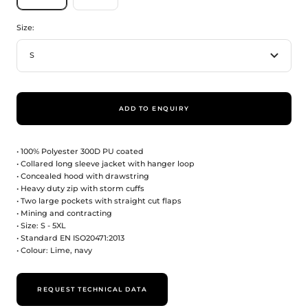
Size:
S
ADD TO ENQUIRY
• 100% Polyester 300D PU coated
• Collared long sleeve jacket with hanger loop
• Concealed hood with drawstring
• Heavy duty zip with storm cuffs
• Two large pockets with straight cut flaps
• Mining and contracting
• Size: S - 5XL
• Standard EN ISO20471:2013
• Colour: Lime, navy
REQUEST TECHNICAL DATA