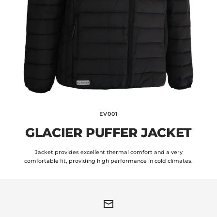
EV001
GLACIER PUFFER JACKET
Jacket provides excellent thermal comfort and a very
comfortable fit, providing high performance in cold climates.