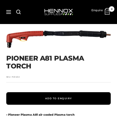
Skip
to
HENNOX
0
Enquire
content
SUPPLIES
Navigation
PIONEER A81 PLASMA
TORCH
SKU:
PA1402
ADD TO ENQUIRY
• Pioneer Plasma A81 air cooled Plasma torch