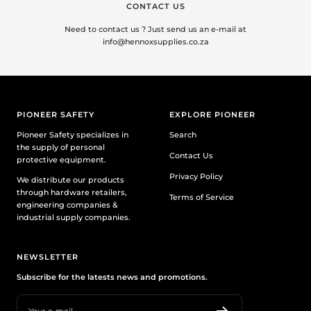
CONTACT US
Need to contact us ? Just send us an e-mail at
info@hennoxsupplies.co.za
PIONEER SAFETY
EXPLORE PIONEER
Pioneer Safety specializes in
Search
the supply of personal
Contact Us
protective equipment.
Privacy Policy
We distribute our products
through hardware retailers,
Terms of Service
engineering companies &
industrial supply companies.
NEWSLETTER
Subscribe for the latests news and promotions.
Your e-mail