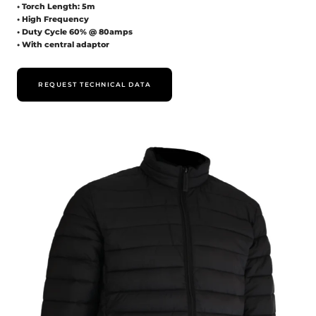
• Torch Length: 5m
• High Frequency
• Duty Cycle 60% @ 80amps
• With central adaptor
REQUEST TECHNICAL DATA