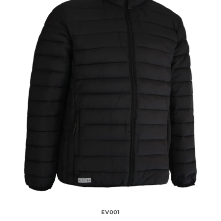
EV001