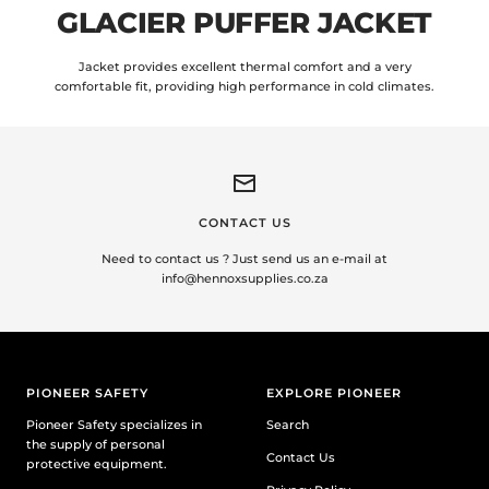
GLACIER PUFFER JACKET
Jacket provides excellent thermal comfort and a very
comfortable fit, providing high performance in cold climates.
CONTACT US
Need to contact us ? Just send us an e-mail at
info@hennoxsupplies.co.za
PIONEER SAFETY
EXPLORE PIONEER
Pioneer Safety specializes in
Search
the supply of personal
Contact Us
protective equipment.