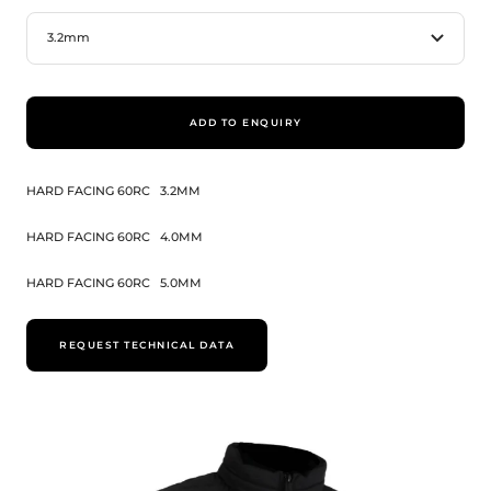
3.2mm
ADD TO ENQUIRY
HARD FACING 60RC
3.2MM
HARD FACING 60RC
4.0MM
HARD FACING 60RC
5.0MM
REQUEST TECHNICAL DATA