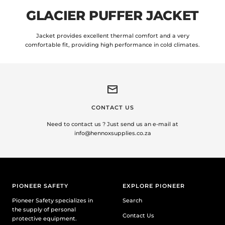
GLACIER PUFFER JACKET
Jacket provides excellent thermal comfort and a very
comfortable fit, providing high performance in cold climates.
CONTACT US
Need to contact us ? Just send us an e-mail at
info@hennoxsupplies.co.za
PIONEER SAFETY
EXPLORE PIONEER
Pioneer Safety specializes in
Search
the supply of personal
Contact Us
protective equipment.