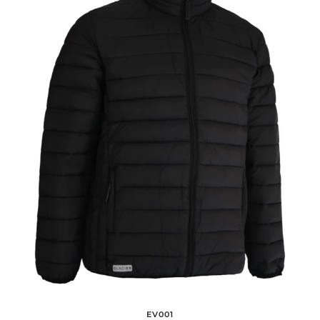
EV001