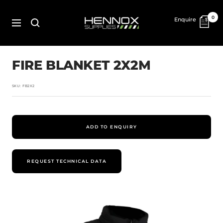
Skip
to
HENNOX
0
Enquire
content
SUPPLIES
Navigation
FIRE BLANKET 2X2M
SKU:
FB2X2
ADD TO ENQUIRY
REQUEST TECHNICAL DATA