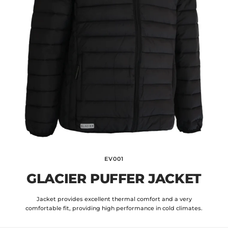
EV001
GLACIER PUFFER JACKET
Jacket provides excellent thermal comfort and a very
comfortable fit, providing high performance in cold climates.