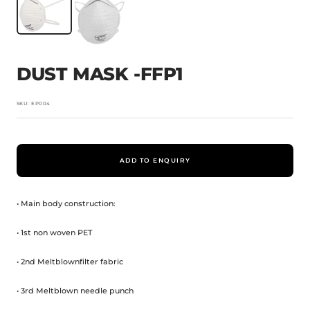
DUST MASK -FFP1
SKU:
EP004
ADD TO ENQUIRY
• Main body construction:
• 1st non woven PET
• 2nd Meltblownfilter fabric
• 3rd Meltblown needle punch