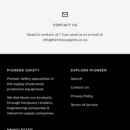
CONTACT US
Need to contact us ? Just send us an e-mail at
info@hennoxsupplies.co.za
PIONEER SAFETY
EXPLORE PIONEER
Pioneer Safety specializes in
Search
the supply of personal
Contact Us
protective equipment.
Privacy Policy
We distribute our products
through hardware retailers,
Terms of Service
engineering companies &
industrial supply companies.
NEWSLETTER