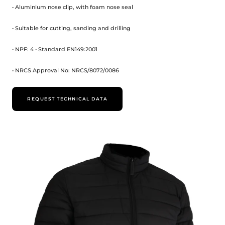
• Aluminium nose clip, with foam nose seal
• Suitable for cutting, sanding and drilling
• NPF: 4 • Standard EN149:2001
• NRCS Approval No: NRCS/8072/0086
REQUEST TECHNICAL DATA