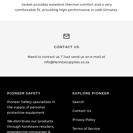
Jacket provides excellent thermal comfort and a very
comfortable fit, providing high performance in cold climates.
CONTACT US
Need to contact us ? Just send us an e-mail at
info@hennoxsupplies.co.za
PIONEER SAFETY
EXPLORE PIONEER
Pioneer Safety specializes in
Search
the supply of personal
Contact Us
protective equipment.
Privacy Policy
We distribute our products
through hardware retailers,
Terms of Service
engineering companies &