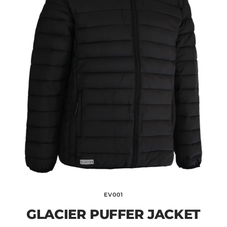
EV001
GLACIER PUFFER JACKET