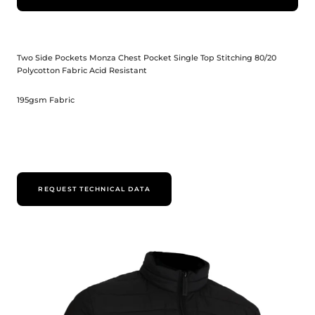
Two Side Pockets Monza Chest Pocket Single Top Stitching 80/20
Polycotton Fabric Acid Resistant
195gsm Fabric
REQUEST TECHNICAL DATA