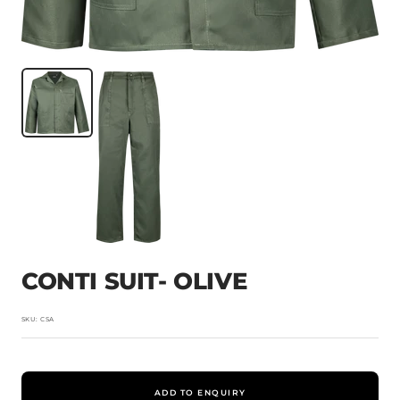
CONTI SUIT- OLIVE
SKU:
CSA
ADD TO ENQUIRY