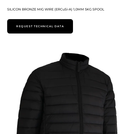
SILICON BRONZE MIG WIRE (ERCuSi-A) 1,0MM 5KG SPOOL
REQUEST TECHNICAL DATA