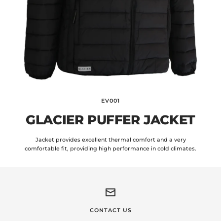
EV001
GLACIER PUFFER JACKET
Jacket provides excellent thermal comfort and a very
comfortable fit, providing high performance in cold climates.
CONTACT US