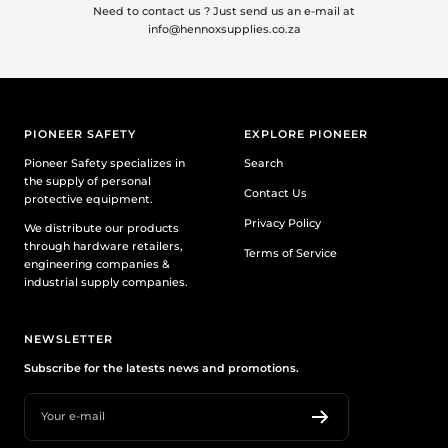
Need to contact us ? Just send us an e-mail at
info@hennoxsupplies.co.za
PIONEER SAFETY
EXPLORE PIONEER
Pioneer Safety specializes in
Search
the supply of personal
Contact Us
protective equipment.
Privacy Policy
We distribute our products
through hardware retailers,
Terms of Service
engineering companies &
industrial supply companies.
NEWSLETTER
Subscribe for the latests news and promotions.
Your e-mail