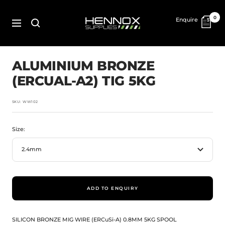
Skip
to
HENNOX
0
Enquire
content
SUPPLIES
Navigation
ALUMINIUM BRONZE
(ERCUAL-A2) TIG 5KG
SKU:
WW102
Size:
2.4mm
ADD TO ENQUIRY
SILICON BRONZE MIG WIRE (ERCuSi-A) 0.8MM 5KG SPOOL