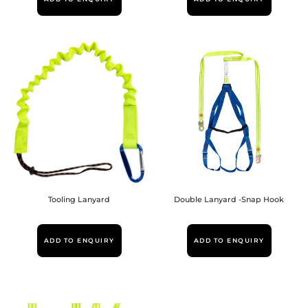
Tooling Lanyard
Double Lanyard -Snap Hook
ADD TO ENQUIRY
ADD TO ENQUIRY