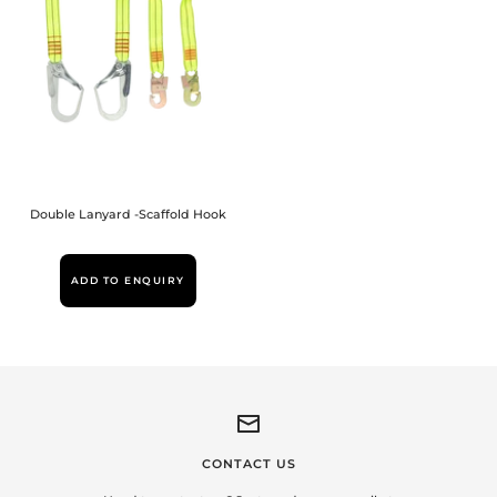
Double Lanyard -Scaffold Hook
ADD TO ENQUIRY
CONTACT US