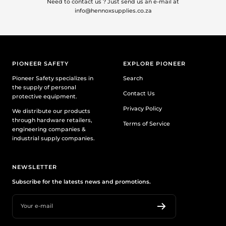
Need to contact us ? Just send us an e-mail at
info@hennoxsupplies.co.za
PIONEER SAFETY
EXPLORE PIONEER
Pioneer Safety specializes in
Search
the supply of personal
Contact Us
protective equipment.
Privacy Policy
We distribute our products
through hardware retailers,
Terms of Service
engineering companies &
industrial supply companies.
NEWSLETTER
Subscribe for the latests news and promotions.
Your e-mail