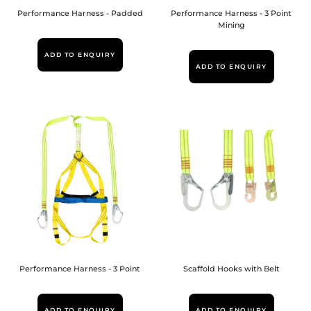
Performance Harness - Padded
Performance Harness - 3 Point
Mining
ADD TO ENQUIRY
ADD TO ENQUIRY
Performance Harness - 3 Point
Scaffold Hooks with Belt
ADD TO ENQUIRY
ADD TO ENQUIRY