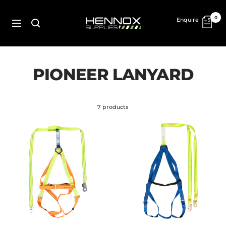
Skip
to
HENNOX
0
Enquire
content
SUPPLIES
Navigation
PIONEER LANYARD
7 products