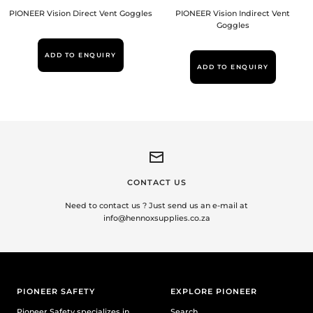
PIONEER Vision Direct Vent Goggles
PIONEER Vision Indirect Vent
Goggles
ADD TO ENQUIRY
ADD TO ENQUIRY
CONTACT US
Need to contact us ? Just send us an e-mail at
info@hennoxsupplies.co.za
PIONEER SAFETY
EXPLORE PIONEER
Pioneer Safety specializes in
Search