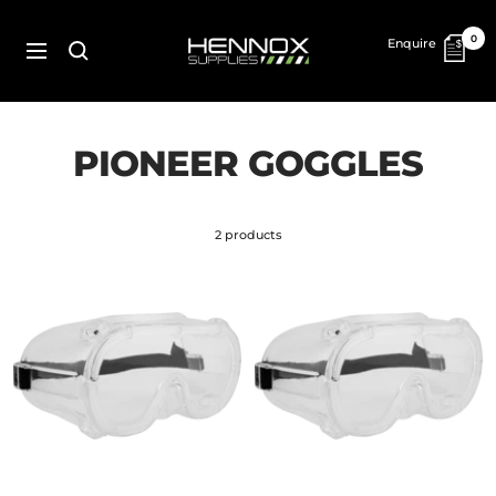
Skip
to
HENNOX
0
Enquire
content
SUPPLIES
Navigation
PIONEER GOGGLES
2 products